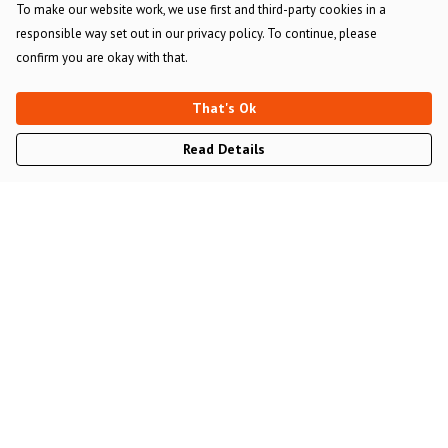
To make our website work, we use first and third-party cookies in a
responsible way set out in our privacy policy. To continue, please
confirm you are okay with that.
That's Ok
Read Details
Menu
Main Website
All Merch
Gommie And Bench Allen
Help