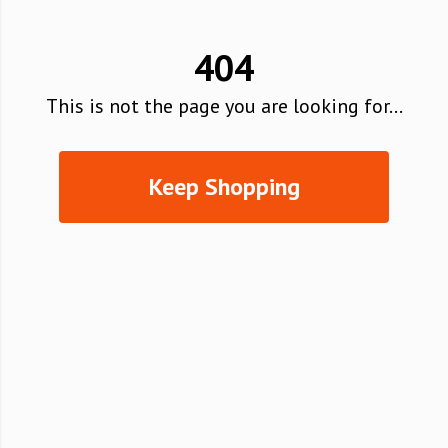
404
This is not the page you are looking for...
Keep Shopping