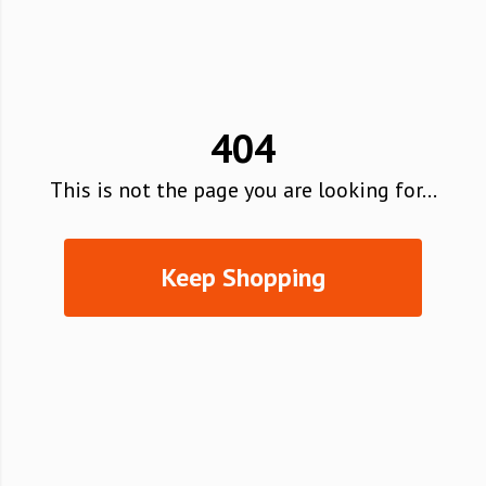
404
This is not the page you are looking for...
Keep Shopping