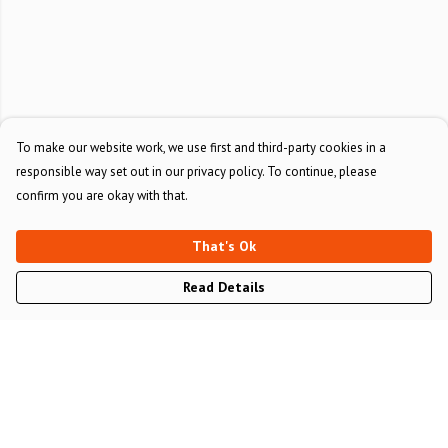
To make our website work, we use first and third-party cookies in a
responsible way set out in our privacy policy. To continue, please
confirm you are okay with that.
That's Ok
Read Details
Menu