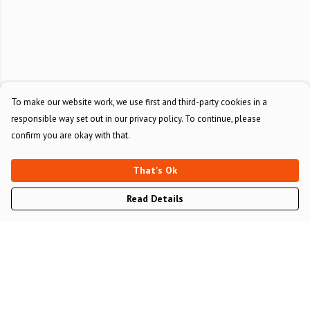
To make our website work, we use first and third-party cookies in a
responsible way set out in our privacy policy. To continue, please
confirm you are okay with that.
That's Ok
Read Details
Menu