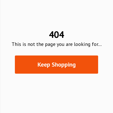
404
This is not the page you are looking for...
Keep Shopping