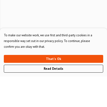
To make our website work, we use first and third-party cookies in a
responsible way set out in our privacy policy. To continue, please
confirm you are okay with that.
That's Ok
Read Details
Menu