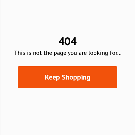
404
This is not the page you are looking for...
Keep Shopping