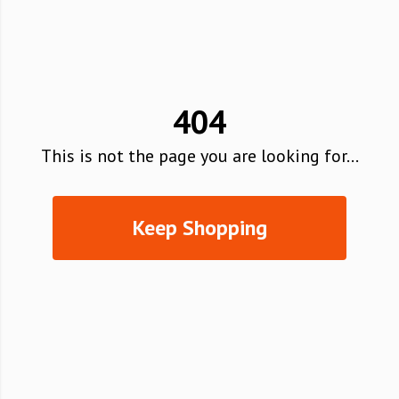
404
This is not the page you are looking for...
Keep Shopping