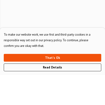
To make our website work, we use first and third-party cookies in a
responsible way set out in our privacy policy. To continue, please
confirm you are okay with that.
That's Ok
Read Details
Menu