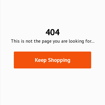
404
This is not the page you are looking for...
Keep Shopping