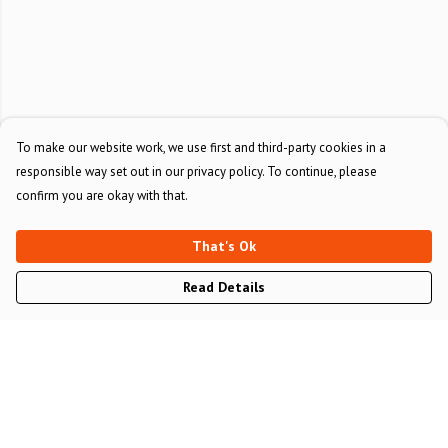
To make our website work, we use first and third-party cookies in a
responsible way set out in our privacy policy. To continue, please
confirm you are okay with that.
That's Ok
Read Details
Menu