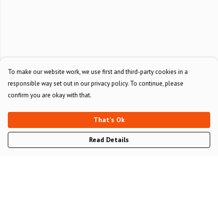
To make our website work, we use first and third-party cookies in a
responsible way set out in our privacy policy. To continue, please
confirm you are okay with that.
That's Ok
Read Details
Menu