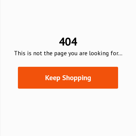
404
This is not the page you are looking for...
Keep Shopping