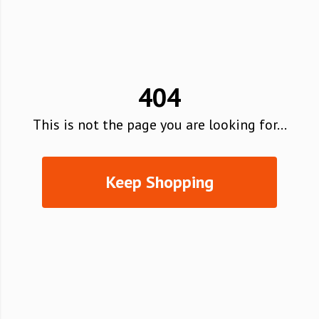
404
This is not the page you are looking for...
Keep Shopping