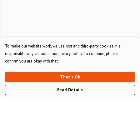
To make our website work, we use first and third-party cookies in a
responsible way set out in our privacy policy. To continue, please
confirm you are okay with that.
That's Ok
Read Details
Menu